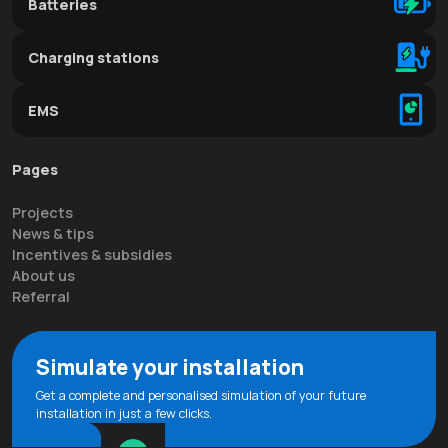
Batteries
Charging stations
EMS
Pages
Projects
News & tips
Incentives & subsidies
About us
Referral
Simulate your installation
Get a complete and personalised simulation of your future
installation in just a few clicks.