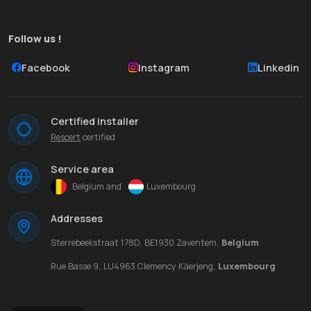
Follow us !
Facebook
Instagram
Linkedin
Certified installer
Rescert
certified
Service area
Belgium and
Luxembourg
Addresses
Sterrebeekstraat 178D, BE1930 Zaventem,
Belgium
Rue Basse 9, LU4963 Clemency Käerjeng,
Luxembourg