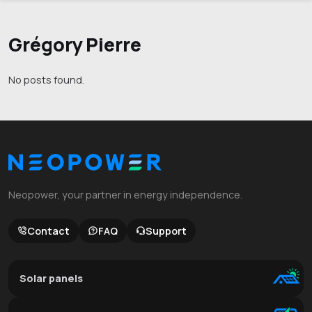
Grégory Pierre
No posts found.
Neopower, your partner in energy independence.
Contact
FAQ
Support
Solar panels