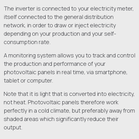
The inverter is connected to your electricity meter,
itself connected to the general distribution
network, in order to draw or inject electricity
depending on your production and your self-
consumption rate.
A monitoring system allows you to track and control
the production and performance of your
photovoltaic panels in real time, via smartphone,
tablet or computer.
Note that it is light that is converted into electricity,
not heat. Photovoltaic panels therefore work
perfectly in a cold climate, but preferably away from
shaded areas which significantly reduce their
output.