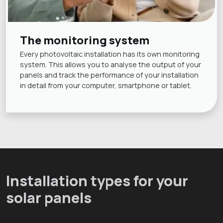
The monitoring system
Every photovoltaic installation has its own monitoring
system. This allows you to analyse the output of your
panels and track the performance of your installation
in detail from your computer, smartphone or tablet.
Installation types for your
solar panels