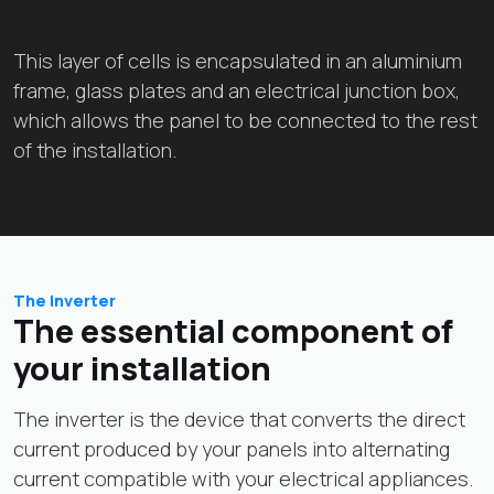
This layer of cells is encapsulated in an aluminium
frame, glass plates and an electrical junction box,
which allows the panel to be connected to the rest
of the installation.
The inverter
The essential component of
your installation
The inverter is the device that converts the direct
current produced by your panels into alternating
current compatible with your electrical appliances.