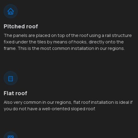
Pitched roof
The panels are placed on top of the roof using a rail structure
fixed under the tiles by means of hooks, directly onto the
frame. This is the most common installation in our regions.
Flat roof
Also very common in our regions, flat roof installation is ideal if
you do not have a well-oriented sloped roof.