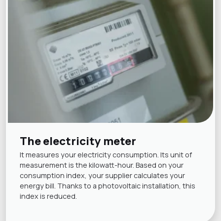
The electricity meter
It measures your electricity consumption. Its unit of
measurement is the kilowatt-hour. Based on your
consumption index, your supplier calculates your
energy bill. Thanks to a photovoltaic installation, this
index is reduced.