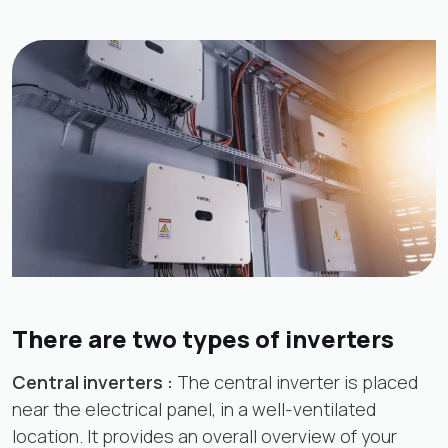
There are two types of inverters
Central inverters :
The central inverter is placed
near the electrical panel, in a well-ventilated
location. It provides an overall overview of your