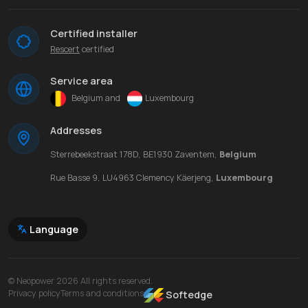
Certified installer
Rescert
certified
Service area
Belgium and
Luxembourg
Addresses
Sterrebeekstraat 178D, BE1930 Zaventem,
Belgium
Rue Basse 9, LU4963 Clemency Käerjeng,
Luxembourg
Language
© Neopower 2026 All rights reserved.
Privacy policy
Terms and conditions
Softedge