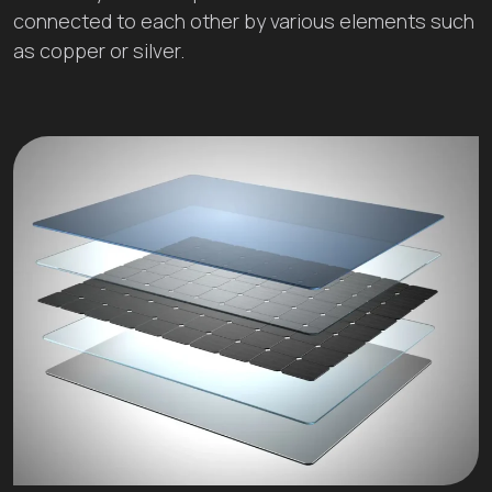
connected to each other by various elements such
as copper or silver.