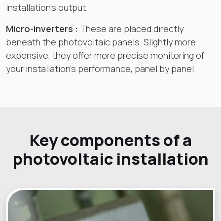
installation's output.
Micro-inverters :
These are placed directly
beneath the photovoltaic panels. Slightly more
expensive, they offer more precise monitoring of
your installation's performance, panel by panel.
Key components of a
photovoltaic installation