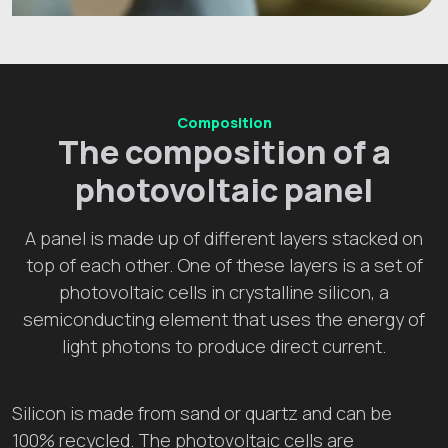
Composition
The composition of a
photovoltaic panel
A panel is made up of different layers stacked on
top of each other. One of these layers is a set of
photovoltaic cells in crystalline silicon, a
semiconducting element that uses the energy of
light photons to produce direct current.
Silicon is made from sand or quartz and can be
100% recycled. The photovoltaic cells are