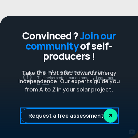
Convinced ?
Join our
community
of self-
producers !
Take the first step towards energy
independence. Our experts guide you
from A to Z in your solar project.
Request a free assessment