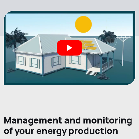
Management and monitoring
of your energy production