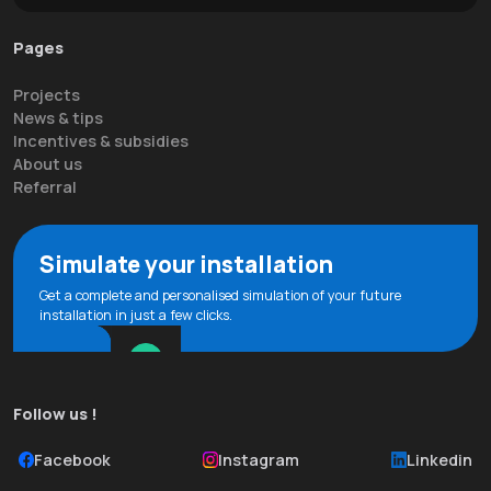
Pages
Projects
News & tips
Incentives & subsidies
About us
Referral
Simulate your installation
Get a complete and personalised simulation of your future
installation in just a few clicks.
Follow us !
Facebook
Instagram
Linkedin