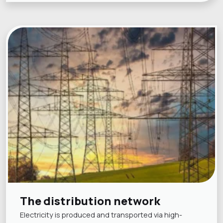
The distribution network
Electricity is produced and transported via high-