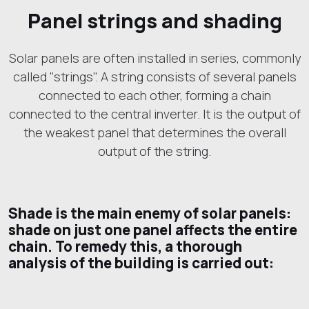
Panel strings and shading
Solar panels are often installed in series, commonly
called "strings". A string consists of several panels
connected to each other, forming a chain
connected to the central inverter. It is the output of
the weakest panel that determines the overall
output of the string.
Shade is the main enemy of solar panels:
shade on just one panel affects the entire
chain. To remedy this, a thorough
analysis of the building is carried out: