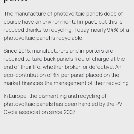
The manufacture of photovoltaic panels does of
course have an environmental impact, but this is
reduced thanks to recycling. Today, nearly 94% of a
photovoltaic panel is recyclable.
Since 2016, manufacturers and importers are
required to take back panels free of charge at the
end of their life, whether broken or defective. An
eco-contribution of €4 per panel placed on the
market finances the management of their recycling.
In Europe, the dismantling and recycling of
photovoltaic panels has been handled by the PV
Cycle association since 2007.