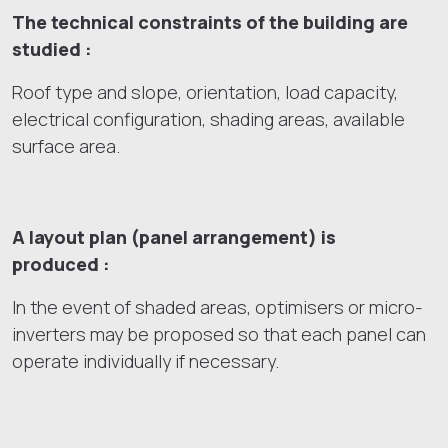
The technical constraints of the building are
studied :
Roof type and slope, orientation, load capacity,
electrical configuration, shading areas, available
surface area.
A layout plan (panel arrangement) is
produced :
In the event of shaded areas, optimisers or micro-
inverters may be proposed so that each panel can
operate individually if necessary.