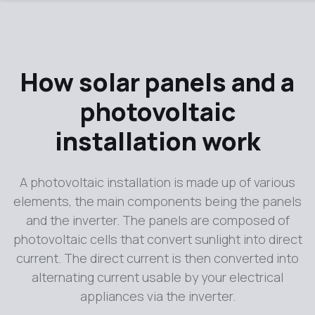
How solar panels and a
photovoltaic
installation work
A photovoltaic installation is made up of various
elements, the main components being the panels
and the inverter. The panels are composed of
photovoltaic cells that convert sunlight into direct
current. The direct current is then converted into
alternating current usable by your electrical
appliances via the inverter.