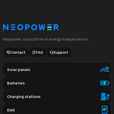
Neopower, your partner in energy independence.
Contact
FAQ
Support
Solar panels
Batteries
Charging stations
EMS