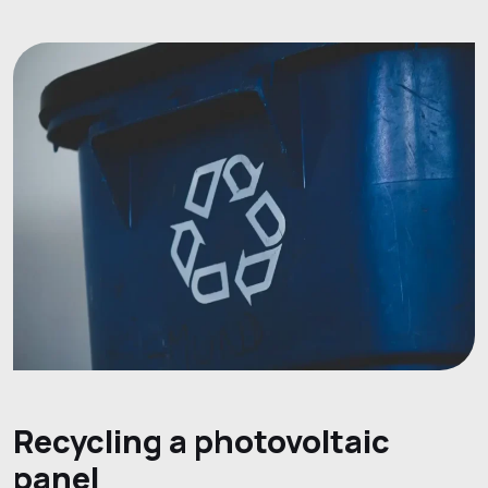
Recycling a photovoltaic
panel