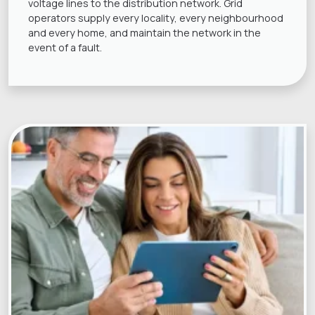
voltage lines to the distribution network. Grid
operators supply every locality, every neighbourhood
and every home, and maintain the network in the
event of a fault.