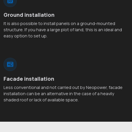
Ground installation
It is also possible to install panels on a ground-mounted
structure. If you have a large plot of land, this is an ideal and
easy option to set up.
Facade installation
Less conventional and not carried out by Neopower, facade
installation can be an alternative in the case of a heavily
shaded roof or lack of available space.