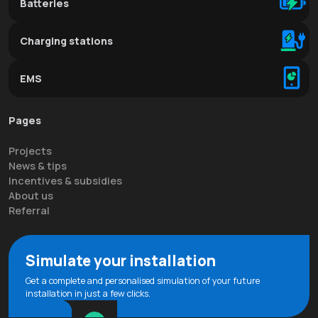
Batteries
Charging stations
EMS
Pages
Projects
News & tips
Incentives & subsidies
About us
Referral
Simulate your installation
Get a complete and personalised simulation of your future
installation in just a few clicks.