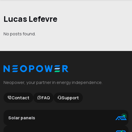
Lucas Lefevre
No posts found.
Neopower, your partner in energy independence.
Contact
FAQ
Support
Solar panels