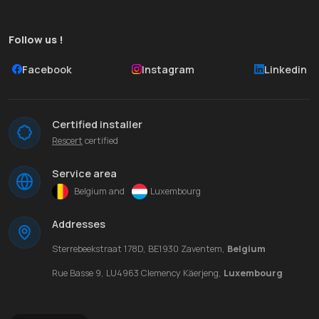
Follow us !
Facebook
Instagram
Linkedin
Certified installer
Rescert
certified
Service area
Belgium and
Luxembourg
Addresses
Sterrebeekstraat 178D, BE1930 Zaventem,
Belgium
Rue Basse 9, LU4963 Clemency Käerjeng,
Luxembourg