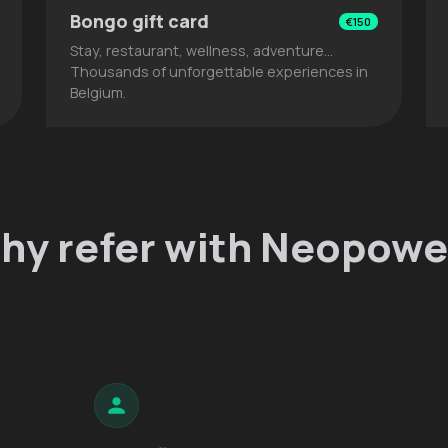
Bongo gift card
€150
Stay, restaurant, wellness, adventure…
Thousands of unforgettable experiences in
Belgium.
hy refer with Neopowe