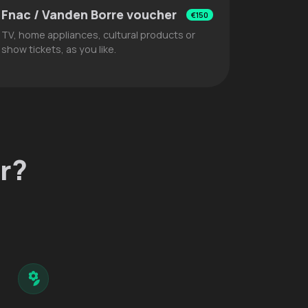
Fnac / Vanden Borre voucher
€150
TV, home appliances, cultural products or
show tickets, as you like.
r?