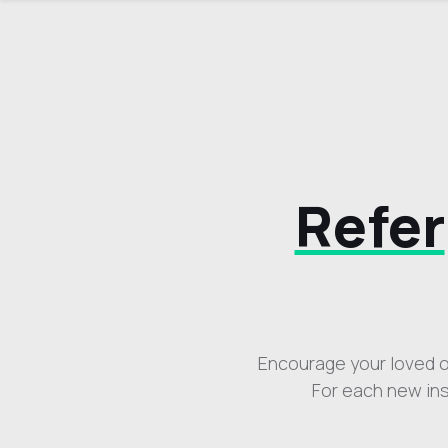
Refer
Encourage your loved on
For each new ins