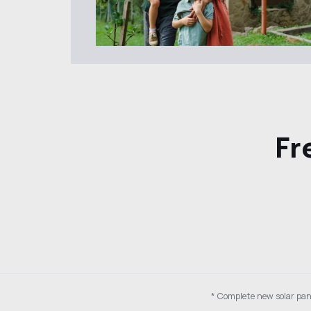
Fr
* Complete new solar pane