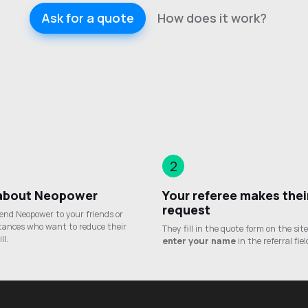
Ask for a quote
How does it work?
2
 about Neopower
Your referee makes thei
request
nd Neopower to your friends or
tances who want to reduce their
They fill in the quote form on the sit
ll.
enter your name
in the referral fiel