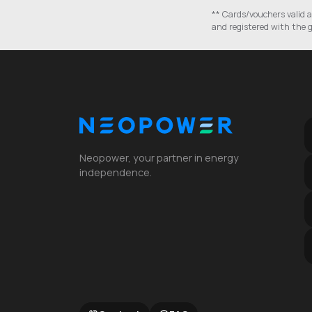
** Cards/vouchers valid a
and registered with the g
Neopower, your partner in energy
independence.