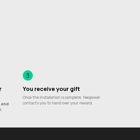
3
r
You receive your gift
Once the installation is complete, Neopower
contacts you to hand over your reward.
e
and
d.