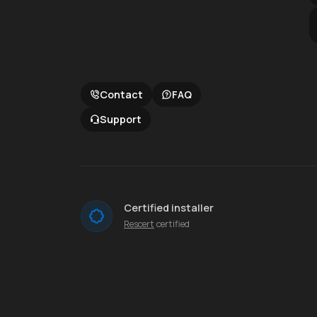
Contact
FAQ
Support
Certified installer
Rescert
certified