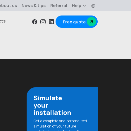
Language
About us
News & tips
Referral
Help
cts
Free quote
Facebook
Instagram
Linkedin
Simulate
your
installation
Get a complete and personalised
simulation of your future