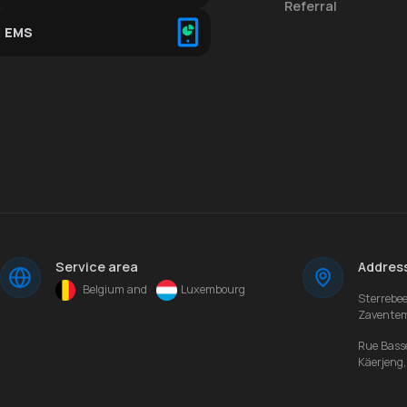
Referral
EMS
Service area
Addres
Belgium and
Luxembourg
Sterrebe
Zavente
Rue Bass
Käerjeng