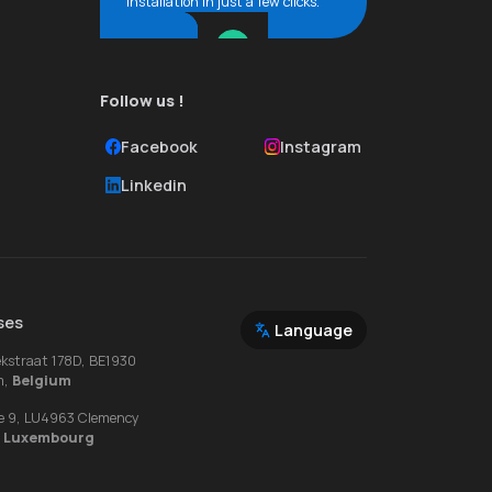
installation in just a few clicks.
Follow us !
Facebook
Instagram
Linkedin
ses
Language
ekstraat 178D, BE1930
m,
Belgium
e 9, LU4963 Clemency
,
Luxembourg