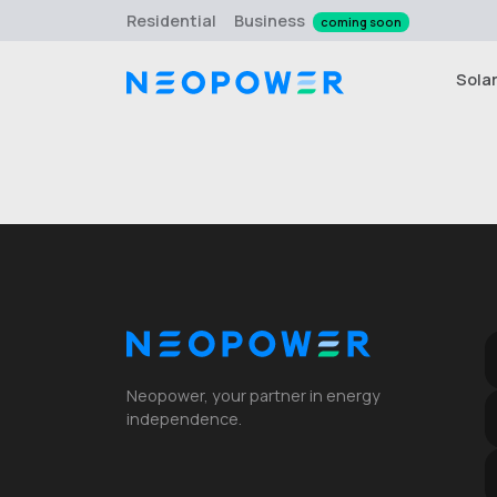
Residential
Business
coming soon
Sola
Neopower, your partner in energy
independence.