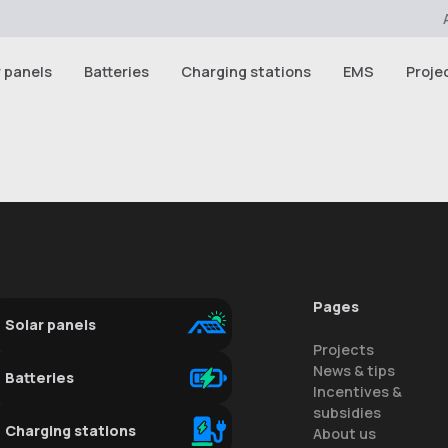
r panels
Batteries
Charging stations
EMS
Proje
Pages
Solar panels
Projects
News & tips
Batteries
Incentives &
subsidies
Charging stations
About us