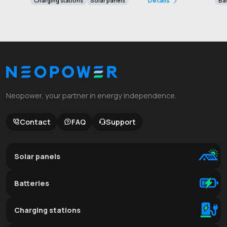
Détails
Charging stations
Solar panels
Bat
Neopower, your partner in energy independence.
Contact
FAQ
Support
Solar panels
Batteries
Charging stations