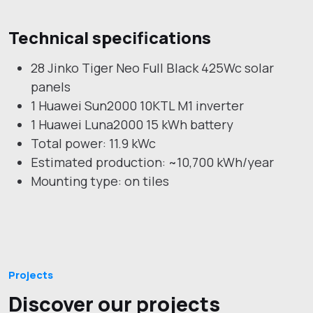
Technical specifications
28 Jinko Tiger Neo Full Black 425Wc solar
panels
1 Huawei Sun2000 10KTL M1 inverter
1 Huawei Luna2000 15 kWh battery
Total power: 11.9 kWc
Estimated production: ~10,700 kWh/year
Mounting type: on tiles
Projects
Discover our projects