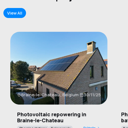
View All
W
Braine-le-Chateau , Belgium
30/11/25
B
Photovoltaic repowering in
Ph
Braine-le-Chateau
ba