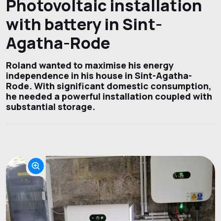
Photovoltaic installation
with battery in Sint-
Agatha-Rode
Roland wanted to maximise his energy
independence in his house in Sint-Agatha-
Rode. With significant domestic consumption,
he needed a powerful installation coupled with
substantial storage.
Project photos