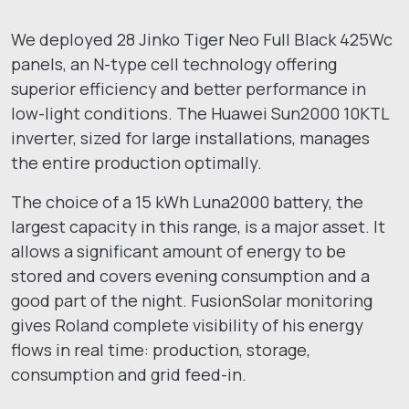
We deployed 28 Jinko Tiger Neo Full Black 425Wc
panels, an N-type cell technology offering
superior efficiency and better performance in
low-light conditions. The Huawei Sun2000 10KTL
inverter, sized for large installations, manages
the entire production optimally.
The choice of a 15 kWh Luna2000 battery, the
largest capacity in this range, is a major asset. It
allows a significant amount of energy to be
stored and covers evening consumption and a
good part of the night. FusionSolar monitoring
gives Roland complete visibility of his energy
flows in real time: production, storage,
consumption and grid feed-in.