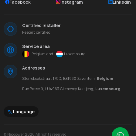
Facebook
Instagram
Linkedin
Certified installer
Rescert
certified
Service area
Belgium and
Luxembourg
Addresses
Sterrebeekstraat 178D, BE1930 Zaventem,
Belgium
Rue Basse 9, LU4963 Clemency Käerjeng,
Luxembourg
Language
© Neopower 2026 All rights reserved.