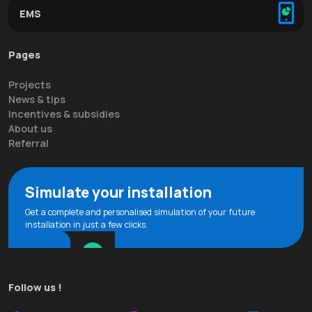
EMS
Pages
Projects
News & tips
Incentives & subsidies
About us
Referral
Simulate your installation
Get a complete and personalised simulation of your future
installation in just a few clicks.
Follow us !