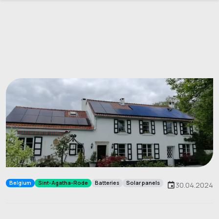
Belgium
Sint-Agatha-Rode
Batteries
Solar panels
30.04.2024